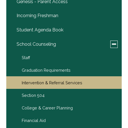
Genesis - Parent Access
Incoming Freshman
Student Agenda Book
Toggle
School Counseling
submen
for
Staff
School
Counsel
Graduation Requirements
Intervention & Referral Services
Section 504
College & Career Planning
Financial Aid