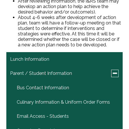
After reviewing information, the I&RS team may
develop an action plan to help achieve the
desired behavior and/or outcome(s).
About 4-6 weeks after development of action
plan, team will have a follow-up meeting on that
student to determine if interventions and
strategies were effective. At this time it will be
determined whether the case will be closed or if
a new action plan needs to be developed.
Lunch Information
Toggle
Parent / Student Information
submen
for
Bus Contact Information
Parent
/
Student
Culinary Information & Uniform Order Forms
Informat
Email Access - Students