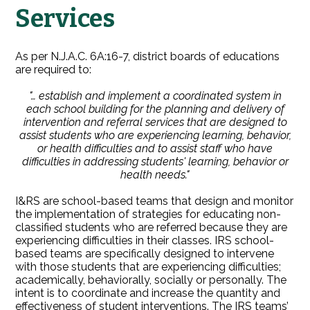
Services
As per N.J.A.C. 6A:16-7, district boards of educations
are required to:
"… establish and implement a coordinated system in
each school building for the planning and delivery of
intervention and referral services that are designed to
assist students who are experiencing learning, behavior,
or health difficulties and to assist staff who have
difficulties in addressing students' learning, behavior or
health needs."
I&RS are school-based teams that design and monitor
the implementation of strategies for educating non-
classified students who are referred because they are
experiencing difficulties in their classes. IRS school-
based teams are specifically designed to intervene
with those students that are experiencing difficulties;
academically, behaviorally, socially or personally. The
intent is to coordinate and increase the quantity and
effectiveness of student interventions. The IRS teams’