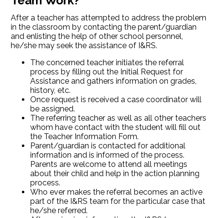
Team Work?
After a teacher has attempted to address the problem
in the classroom by contacting the parent/guardian
and enlisting the help of other school personnel,
he/she may seek the assistance of I&RS.
The concerned teacher initiates the referral
process by filling out the Initial Request for
Assistance and gathers information on grades,
history, etc.
Once request is received a case coordinator will
be assigned.
The referring teacher as well as all other teachers
whom have contact with the student will fill out
the Teacher Information Form.
Parent/guardian is contacted for additional
information and is informed of the process.
Parents are welcome to attend all meetings
about their child and help in the action planning
process.
Who ever makes the referral becomes an active
part of the I&RS team for the particular case that
he/she referred.