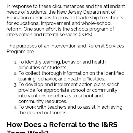
In response to these circumstances and the attendant
needs of students, the New Jersey Department of
Education continues to provide leadership to schools
for educational improvement and whole-school
reform. One such effort is the schools program of
intervention and referral services (I&RS).
The purposes of an Intervention and Referral Services
Program are:
To identify learning, behavior, and health
difficulties of students.
To collect thorough information on the identified
learning, behavior, and health difficulties.
To develop and implement action plans which
provide for appropriate school or community
interventions or referrals to school and
community resources.
To work with teachers and to assist in achieving
the desired outcomes.
How Does a Referral to the I&RS