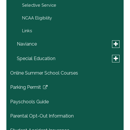
Selective Service
NCAA Eligibility
Links
Toggle
Naviance
submen
for
Toggle
Family Connection by Naviance
Special Education
Navianc
submen
for
General Education Services
Online Summer School Courses
Special
Educati
Child Study Team
Parking Permit
Link
opens
Special Education Staff
Payschools Guide
in
Transition Process to High School
a
Parental Opt-Out Information
new
Special Education Links
window