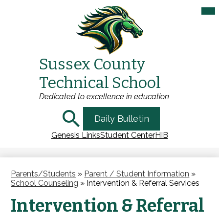
Mai
Me
Tog
Sussex County
Skip
Technical School
to
main
Dedicated to excellence in education
content
Search
Daily Bulletin
Genesis Links
Student Center
HIB
Parents/Students
»
Parent / Student Information
»
School Counseling
»
Intervention & Referral Services
Intervention & Referral