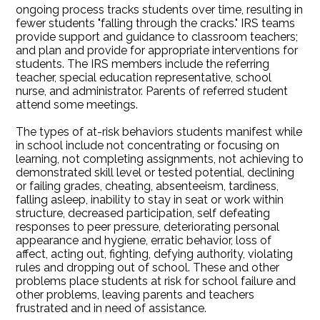
ongoing process tracks students over time, resulting in
fewer students "falling through the cracks." IRS teams
provide support and guidance to classroom teachers;
and plan and provide for appropriate interventions for
students. The IRS members include the referring
teacher, special education representative, school
nurse, and administrator. Parents of referred student
attend some meetings.
The types of at-risk behaviors students manifest while
in school include not concentrating or focusing on
learning, not completing assignments, not achieving to
demonstrated skill level or tested potential, declining
or failing grades, cheating, absenteeism, tardiness,
falling asleep, inability to stay in seat or work within
structure, decreased participation, self defeating
responses to peer pressure, deteriorating personal
appearance and hygiene, erratic behavior, loss of
affect, acting out, fighting, defying authority, violating
rules and dropping out of school. These and other
problems place students at risk for school failure and
other problems, leaving parents and teachers
frustrated and in need of assistance.