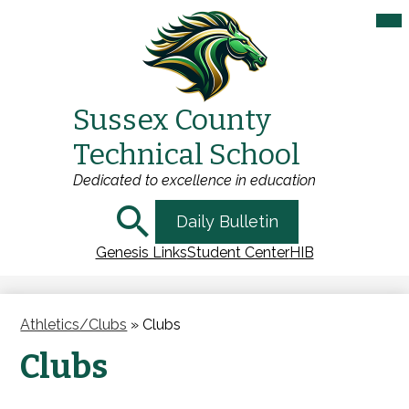
Mai
Me
Tog
Sussex County
Skip
Technical School
to
main
Dedicated to excellence in education
content
Search
Daily Bulletin
Genesis Links
Student Center
HIB
Athletics/Clubs
»
Clubs
Clubs