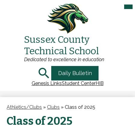
Mai
Me
Tog
Sussex County
Skip
Technical School
to
main
Dedicated to excellence in education
content
Search
Daily Bulletin
Genesis Links
Student Center
HIB
Athletics/Clubs
»
Clubs
»
Class of 2025
Class of 2025