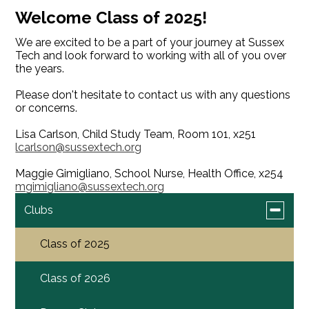
Welcome Class of 2025!
We are excited to be a part of your journey at Sussex
Tech and look forward to working with all of you over
the years.
Please don't hesitate to contact us with any questions
or concerns.
Lisa Carlson, Child Study Team, Room 101, x251
lcarlson@sussextech.org
Maggie Gimigliano, School Nurse, Health Office, x254
mgimigliano@sussextech.org
Toggle
Clubs
submen
for
Class of 2025
Clubs
Class of 2026