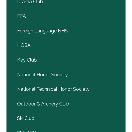
Drama Club
FFA
Foreign Language NHS
HOSA
Key Club
National Honor Society
National Technical Honor Society
Outdoor & Archery Club
Ski Club