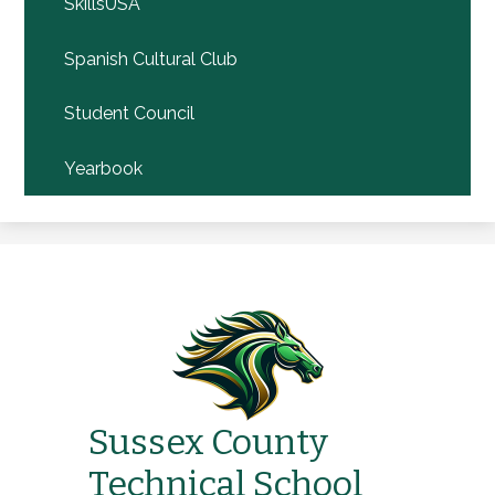
SkillsUSA
Spanish Cultural Club
Student Council
Yearbook
Sussex County
Technical School